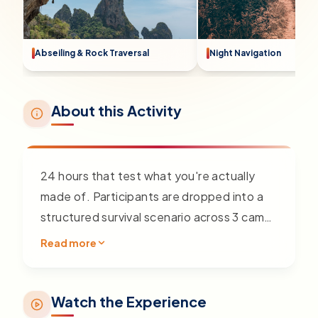
Abseiling & Rock Traversal
Night Navigation
About this Activity
24 hours that test what you're actually
made of. Participants are dropped into a
structured survival scenario across 3 camp
points — no tour guide, no shortcuts. Over
Read more
24 continuous hours, the team must
navigate, build, cook, and operate in
conditions that push physical and
Watch the Experience