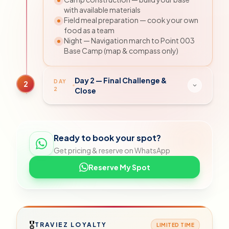
with available materials
Field meal preparation — cook your own
food as a team
Night — Navigation march to Point 003
Base Camp (map & compass only)
Day 2 — Final Challenge &
DAY
2
2
Close
Ready to book your spot?
Get pricing & reserve on WhatsApp
Reserve My Spot
🎖
TRAVIEZ LOYALTY
LIMITED TIME