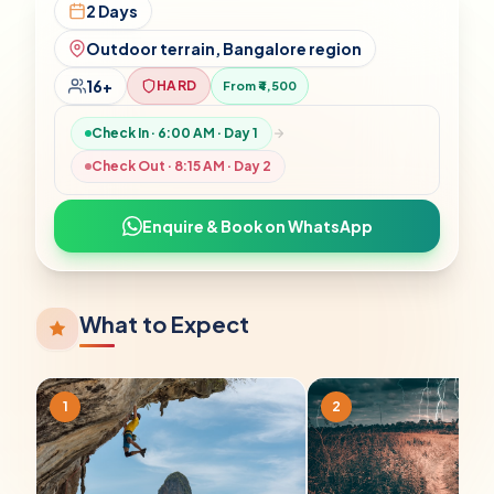
2 Days
Outdoor terrain, Bangalore region
16+
HARD
From ₹4,500
Check In ·
6:00 AM
· Day 1
Check Out ·
8:15 AM
· Day
2
Enquire & Book on WhatsApp
What to Expect
1
2