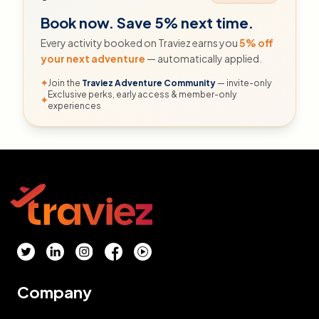
Book now. Save 5% next time.
Every activity booked on Traviez earns you
5% off
your next adventure
— automatically applied.
✦
Join the
Traviez Adventure Community
— invite-only
Exclusive perks, early access & member-only
✦
experiences
Company