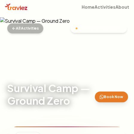
Home
Activities
About
All Activities
IMMERSIVE PROGRAM
Survival Camp —
Ground Zero
Book Now