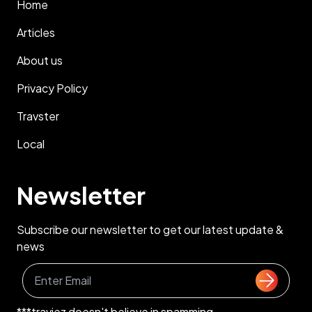
Home
Articles
About us
Privacy Policy
Travster
Local
Newsletter
Subscribe our newsletter to get our latest update &
news
***traviez doesn't believe in spamming