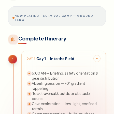
psychological limits. Nothing else in the
market runs this format.
NOW PLAYING ·
SURVIVAL CAMP — GROUND
ZERO
Complete Itinerary
Day 1 — Into the Field
DAY
1
1
6:00 AM — Briefing, safety orientation &
gear distribution
Abseiling session — 70° gradient
rappelling
Rock traversal & outdoor obstacle
course
Cave exploration — low-light, confined
terrain
Camp construction — build your base